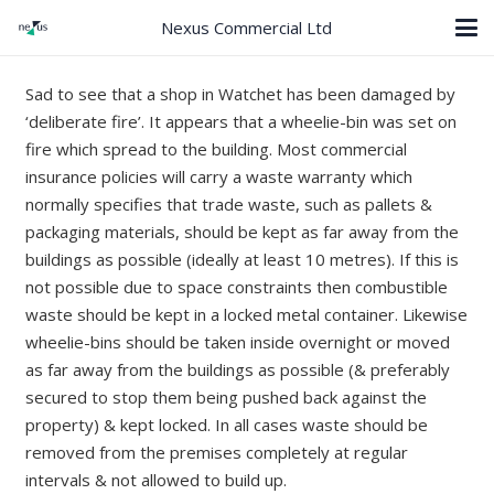
Nexus Commercial Ltd
Sad to see that a shop in Watchet has been damaged by
‘deliberate fire’. It appears that a wheelie-bin was set on
fire which spread to the building. Most commercial
insurance policies will carry a waste warranty which
normally specifies that trade waste, such as pallets &
packaging materials, should be kept as far away from the
buildings as possible (ideally at least 10 metres). If this is
not possible due to space constraints then combustible
waste should be kept in a locked metal container. Likewise
wheelie-bins should be taken inside overnight or moved
as far away from the buildings as possible (& preferably
secured to stop them being pushed back against the
property) & kept locked. In all cases waste should be
removed from the premises completely at regular
intervals & not allowed to build up.