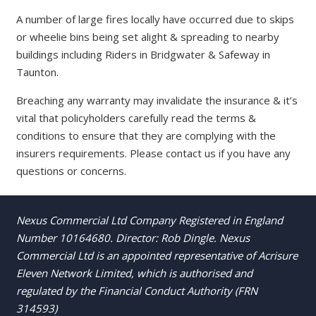
A number of large fires locally have occurred due to skips
or wheelie bins being set alight & spreading to nearby
buildings including Riders in Bridgwater & Safeway in
Taunton.
Breaching any warranty may invalidate the insurance & it’s
vital that policyholders carefully read the terms &
conditions to ensure that they are complying with the
insurers requirements. Please contact us if you have any
questions or concerns.
Nexus Commercial Ltd Company Registered in England
Number 10164680. Director: Rob Dingle. Nexus
Commercial Ltd is an appointed representative of Acrisure
Eleven Network Limited, which is authorised and
regulated by the Financial Conduct Authority (FRN
314593)