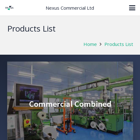
Nexus Commercial Ltd
Products List
Home
Products List